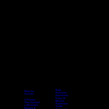
Brain
Meet the
Aneurysm
Founder
Awareness