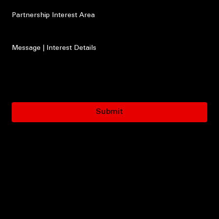
Type of Organization
Partnership Interest Area
Message | Interest Details
Submit
Let’s Build Something That Saves Lives
If your organization is interested in partnering with LaLa Speaks Foundation, we would love to
connect.
Together, we can strengthen awareness, expand education, and help bring life-saving
conversations into the community with greater urgency, trust, and impact.