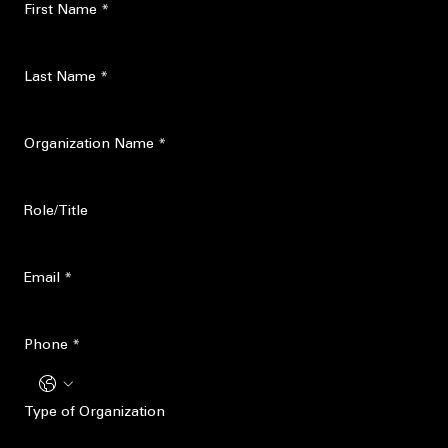
Speaking and training
Program sponsorship
Survivor-informed advocacy
First Name
*
Last Name
*
Organization Name
*
Role/Title
Email
*
Phone
*