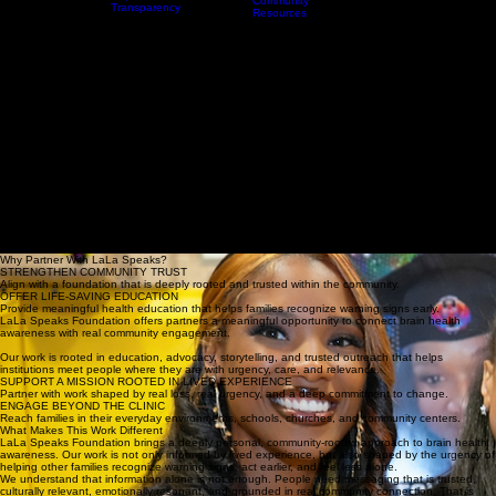
Partnerships
Every 18
A Promise
Home
Who We Are
Resources
Minutes
Events & Awareness Experiences
That Sparked
Awareness
a Movement
Toolkit
Reports &
Community
Transparency
Resources
DONAT
BORN FROM LOSS. BUILT FOR IMPACT.
Brain Health Nonprofit Partnerships: Partners for Impact
LaLa Speaks Foundation honors the legacy of Jacqueline “LaLa” Rhone by bridging the gap
between clinical knowledge and community action.
We work with hospitals, schools, community organizations, and mission-aligned institutions to
deliver culturally rooted advocacy, early intervention education, and community-centered
partnership experiences designed to save lives, strengthen trust, and expand awareness where
it is needed most.
Why Partner With LaLa Speaks?
STRENGTHEN COMMUNITY TRUST
Align with a foundation that is deeply rooted and trusted within the community.
OFFER LIFE-SAVING EDUCATION
Provide meaningful health education that helps families recognize warning signs early.
LaLa Speaks Foundation offers partners a meaningful opportunity to connect brain health
awareness with real community engagement.
Our work is rooted in education, advocacy, storytelling, and trusted outreach that helps
institutions meet people where they are with urgency, care, and relevance.
SUPPORT A MISSION ROOTED IN LIVED EXPERIENCE
Partner with work shaped by real loss, real urgency, and a deep commitment to change.
ENGAGE BEYOND THE CLINIC
Reach families in their everyday environments, schools, churches, and community centers.
What Makes This Work Different