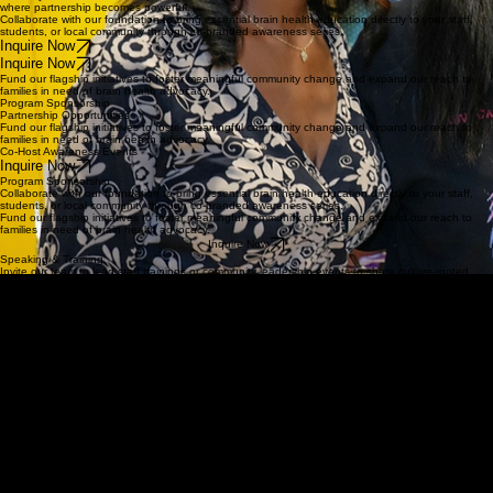
LaLa Speaks Foundation brings a deeply personal, community-rooted approach to brain health
awareness. Our work is not only informed by lived experience, but also shaped by the urgency of
helping other families recognize warning signs, act earlier, and feel less alone.
We understand that information alone is not enough. People need messaging that is trusted,
culturally relevant, emotionally resonant, and grounded in real community connection. That is
where partnership becomes powerful.
Collaborate with our foundation to bring essential brain health education directly to your staff,
students, or local community through co-branded awareness series.
Inquire Now
Inquire Now
Fund our flagship initiatives to foster meaningful community change and expand our reach to
families in need of brain health advocacy.
Program Sponsorship
Partnership Opportunities
Fund our flagship initiatives to foster meaningful community change and expand our reach to
families in need of brain health advocacy.
Co-Host Awareness Events
Inquire Now
Program Sponsorship
Collaborate with our foundation to bring essential brain health education directly to your staff,
students, or local community through co-branded awareness series.
Fund our flagship initiatives to foster meaningful community change and expand our reach to
families in need of brain health advocacy.
Inquire Now
Speaking & Training
Invite our team to lead staff trainings or community leadership events to share culture-rooted
brain health narratives and early intervention tools.
Inquire Now
Inquire Now
Partnership in Action
This conversation reflects the kind of collaboration that helps meaningful work move forward.
Watch how shared vision, partnership, and long-term strategy are helping LaLa Speaks
Foundation expand brain health awareness and impact.