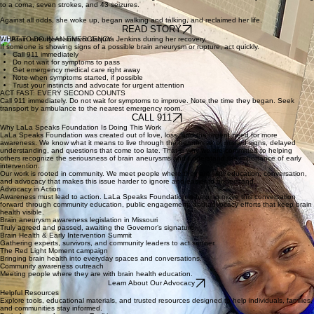
"I give all thanks to God for making a miracle out of me."
"On April 11, 2020, Jaquita’s life took an unimaginable turn when a brain aneurysm burst, leading
to a coma, seven strokes, and 43 seizures.
Against all odds, she woke up, began walking and talking, and reclaimed her life.
READ STORY
WHAT TO DO IN AN EMERGENCY
If someone is showing signs of a possible brain aneurysm or rupture, act quickly.
Call 911 immediately
Do not wait for symptoms to pass
Get emergency medical care right away
Note when symptoms started, if possible
Trust your instincts and advocate for urgent attention
ACT FAST: EVERY SECOND COUNTS
Call 911 immediately. Do not wait for symptoms to improve. Note the time they began. Seek
transport by ambulance to the nearest emergency room.
CALL 911
Why LaLa Speaks Foundation Is Doing This Work
LaLa Speaks Foundation was created out of love, loss, and the urgent need for more
awareness. We know what it means to live through the heartbreak of missed signs, delayed
understanding, and questions that come too late. That is why we are committed to helping
others recognize the seriousness of brain aneurysms and understand the importance of early
intervention.
Our work is rooted in community. We meet people where they are with education, conversation,
and advocacy that makes this issue harder to ignore and easier to understand.
Advocacy in Action
Awareness must lead to action. LaLa Speaks Foundation is helping move this conversation
forward through community education, public engagement, and advocacy efforts that keep brain
health visible.
Brain aneurysm awareness legislation in Missouri
Truly agreed and passed, awaiting the Governor’s signature.
Brain Health & Early Intervention Summit
Gathering experts, survivors, and community leaders to act sooner.
The Red Light Moment campaign
Bringing brain health into everyday spaces and conversations.
Community awareness outreach
Meeting people where they are with brain health education.
Learn About Our Advocacy