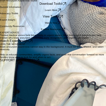
Helpful Resources
Explore tools, educational materials, and trusted resources designed to help individuals, families,
and communities stay informed.
Brain Aneurysm Awareness Toolkit
Download Toolkit
Summit Information
Learn More
Advocacy Toolkit
View Toolkit
Expert Insight
Watch Now
Community Resources
Explore Resources
EXPERT ADVICE
Trusted medical voices help bring clarity to urgent issues. Hear from expert partners who help
explain why brain aneurysm awareness, early recognition, and urgent care matter.
Watch Expert Insight
JOIN THE MOVEMENT
Brain aneurysm awareness cannot stay in the background. It must be seen, shared, and taken
seriously.
Help us educate communities, amplify urgent facts, and push this conversation forward so more
families know what to look for and when to act.
SUPPORT AWARENESS