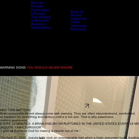
Brain
Meet the
Aneurysm
Founder
Awareness
Partnerships
Every 18
A Promise
Home
Who We Are
Resources
Minutes
Events & Awareness Experiences
That Sparked
Awareness
a Movement
Toolkit
Reports &
Community
Transparency
Resources
DONAT
WARNING SIGNS
YOU SHOULD NEVER IGNORE
A brain aneurysm may present with sudden, severe, or unusual symptoms that should never be
brushed off.
Sudden severe headache
Nausea or vomiting
Pain behind or above the eye
Blurred or double vision
Neck pain or stiffness
Numbness or weakness
Sensitivity to light
Confusion, fainting, or loss of consciousness
THE MORE YOU KNOW
WHY THIS MATTERS
Brain aneurysms do not always come with warning. They are often misunderstood, overlooked,
or mistaken for something less serious until it is too late. That is why awareness
matters.awareness.
EVERY 18 MINUTES  A BRAIN ANEURYSM RUPTURES IN THE UNITED STATES.
JAQUITA: I AM A SURVIVOR