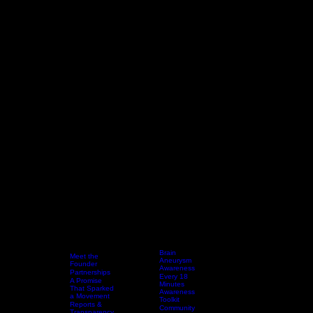
Brain
Meet the
Aneurysm
Founder
Awareness
Partnerships
Every 18
A Promise