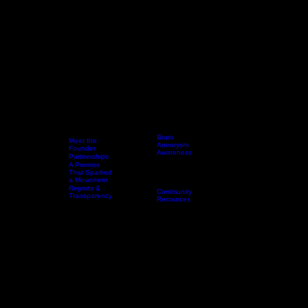
Brain
Meet the
Aneurysm
Founder
Awareness
Partnerships
Every 18
A Promise
Home
Who We Are
Resources
Minutes
Events & Awareness Experiences
That Sparked
Awareness
a Movement
Toolkit
Reports &
Community
Transparency
Resources
DONAT