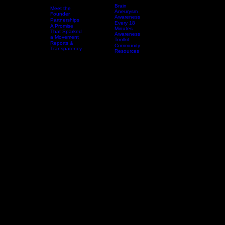
Brain
Meet the
Aneurysm
Founder
Awareness
Partnerships
Every 18
A Promise
Home
Who We Are
Resources
Minutes
Events & Awareness Experiences
That Sparked
Awareness
a Movement
Toolkit
Reports &
Community
Transparency
Resources
DONAT
L.A.L.A.
SILENT SOUNDS,
LOUD IMPACT:
BRAIN ANEURYSM COMMUNITY OUTREACH
Silent Sounds, Loud Impact is LaLa Speaks Foundation’s flagship mobile brain health
awareness experience, created in honor of LaLa so no family is blindsided by the warning signs
of a brain aneurysm.
Through interactive education, storytelling, and community-centered engagement, this initiative
helps people recognize the signs, understand the urgency of early action, and carry life-saving
conversations back into their homes and communities.
Bring This Experience to Your Community
Why It Matters
Brain aneurysms are still not talked about enough, and too many families are left blindsided by
missed symptoms, delayed action, and a lack of awareness. Silent Sounds, Loud Impact exists
to change that by bringing urgent, accessible, and engaging brain health education directly into