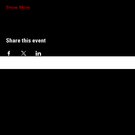
Show More
Share this event