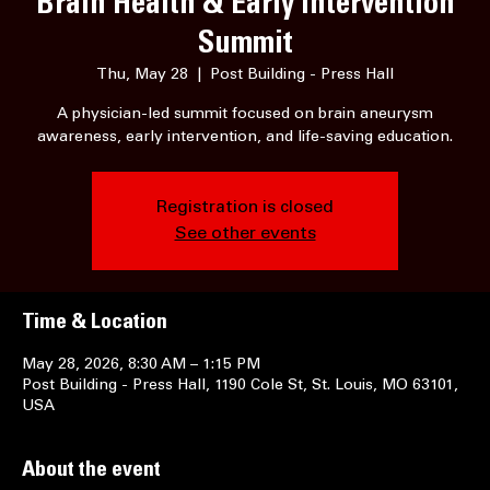
Brain Health & Early Intervention
Summit
Thu, May 28
  |  
Post Building - Press Hall
A physician-led summit focused on brain aneurysm
awareness, early intervention, and life-saving education.
Registration is closed
See other events
Time & Location
May 28, 2026, 8:30 AM – 1:15 PM
Post Building - Press Hall, 1190 Cole St, St. Louis, MO 63101,
USA