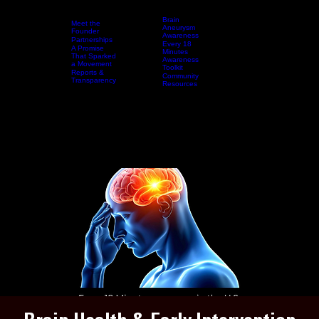
Brain
Meet the
Aneurysm
Founder
Awareness
Partnerships
Every 18
A Promise
Home
Who We Are
Resources
Minutes
Events & Awareness Experiences
That Sparked
Awareness
a Movement
Toolkit
Reports &
Community
Transparency
Resources
DONAT