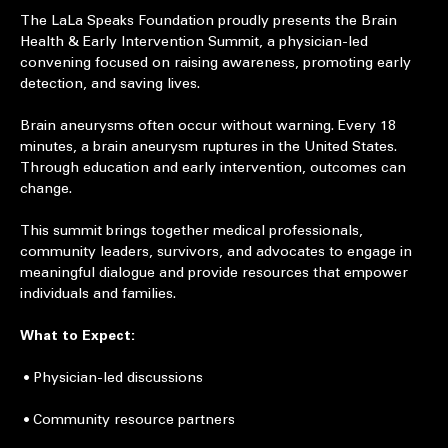
About the event
The LaLa Speaks Foundation proudly presents the Brain 
Health & Early Intervention Summit, a physician-led 
convening focused on raising awareness, promoting early 
detection, and saving lives.
Brain aneurysms often occur without warning. Every 18 
minutes, a brain aneurysm ruptures in the United States. 
Through education and early intervention, outcomes can 
change.
This summit brings together medical professionals, 
community leaders, survivors, and advocates to engage in 
meaningful dialogue and provide resources that empower 
individuals and families.
What to Expect:
 • Physician-led discussions
 • Community resource partners